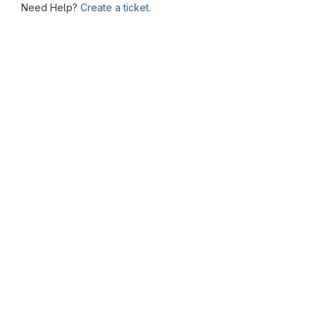
Need Help?
Create a ticket.