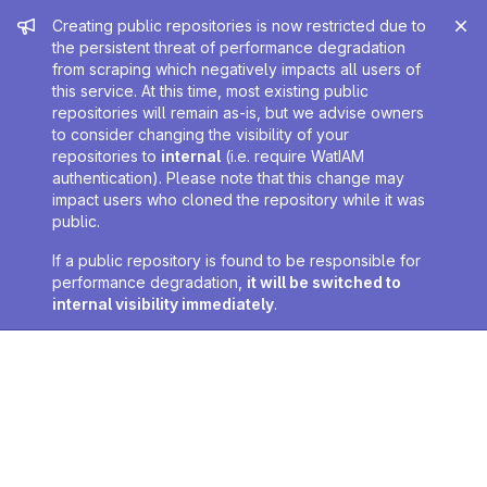
Admin message
Creating public repositories is now restricted due to
the persistent threat of performance degradation
from scraping which negatively impacts all users of
this service. At this time, most existing public
repositories will remain as-is, but we advise owners
to consider changing the visibility of your
repositories to
internal
(i.e. require WatIAM
authentication). Please note that this change may
impact users who cloned the repository while it was
public.
If a public repository is found to be responsible for
performance degradation,
it will be switched to
internal visibility immediately
.