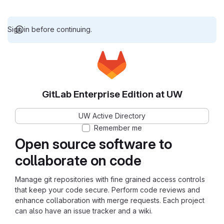
Sign in before continuing.
GitLab Enterprise Edition at UW
UW Active Directory
Remember me
Open source software to
collaborate on code
Manage git repositories with fine grained access controls
that keep your code secure. Perform code reviews and
enhance collaboration with merge requests. Each project
can also have an issue tracker and a wiki.