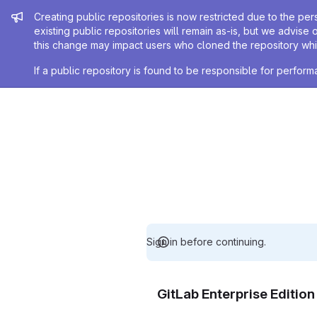
Admin message
Creating public repositories is now restricted due to the per
existing public repositories will remain as-is, but we advise 
this change may impact users who cloned the repository whil
If a public repository is found to be responsible for perfo
Sign in before continuing.
GitLab Enterprise Editio