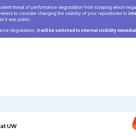
sistent threat of performance degradation from scraping which negativ
owners to consider changing the visibility of your repositories to
int
e it was public.
rmance degradation,
it will be switched to internal visibility immedia
n at UW