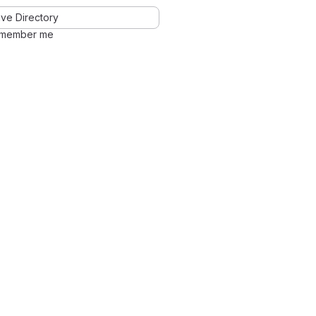
ve Directory
member me