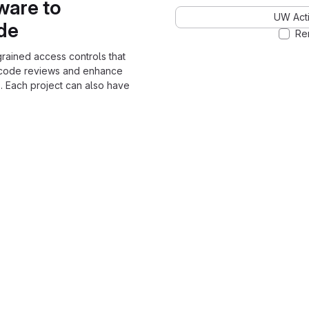
ware to
UW Acti
ode
Re
grained access controls that
 code reviews and enhance
. Each project can also have