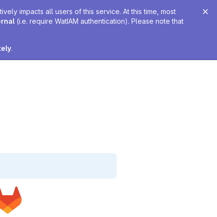
ely impacts all users of this service. At this time, most
ernal
(i.e. require WatIAM authentication). Please note that
tely
.