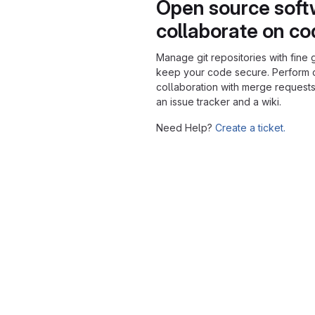
Open source soft
collaborate on c
Manage git repositories with fine 
keep your code secure. Perform
collaboration with merge requests
an issue tracker and a wiki.
Need Help?
Create a ticket.