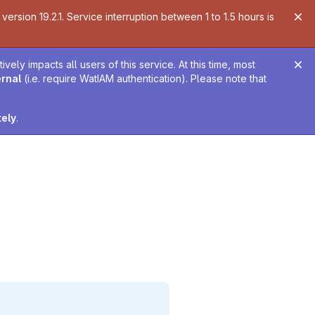
ersion 19.2.1. Service interruption between 1 to 1.5 hours is
ely impacts all users of this service. At this time, most
ernal
(i.e. require WatIAM authentication). Please note that
tely
.