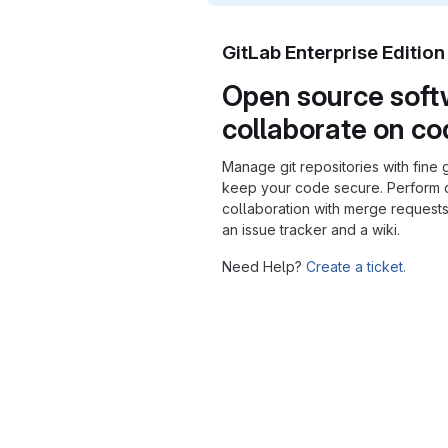
GitLab Enterprise Editio
Open source soft
collaborate on c
Manage git repositories with fine 
keep your code secure. Perform
collaboration with merge requests
an issue tracker and a wiki.
Need Help?
Create a ticket.