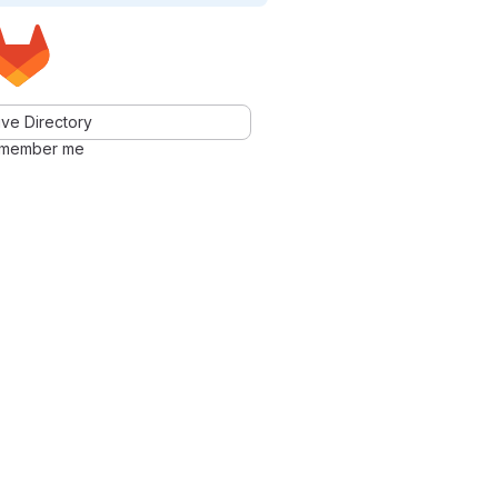
ve Directory
member me