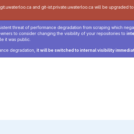
t.uwaterloo.ca and git-ist.private.uwaterloo.ca will be upgraded to v
sistent threat of performance degradation from scraping which negativ
owners to consider changing the visibility of your repositories to
int
e it was public.
rmance degradation,
it will be switched to internal visibility immedia