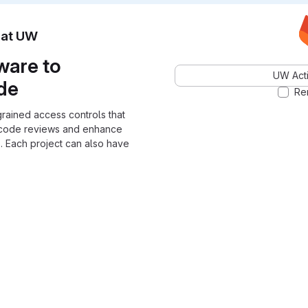
n at UW
ware to
UW Acti
ode
Re
grained access controls that
 code reviews and enhance
. Each project can also have