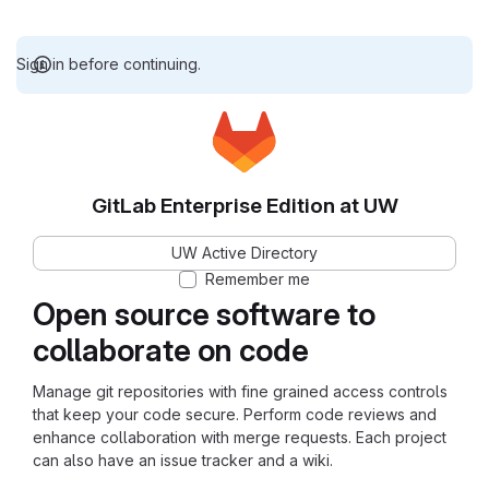
Sign in before continuing.
GitLab Enterprise Edition at UW
UW Active Directory
Remember me
Open source software to
collaborate on code
Manage git repositories with fine grained access controls
that keep your code secure. Perform code reviews and
enhance collaboration with merge requests. Each project
can also have an issue tracker and a wiki.