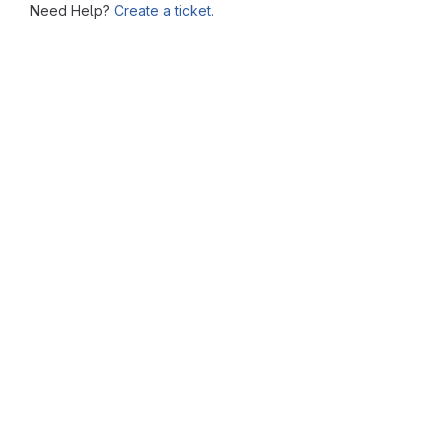
Need Help?
Create a ticket.