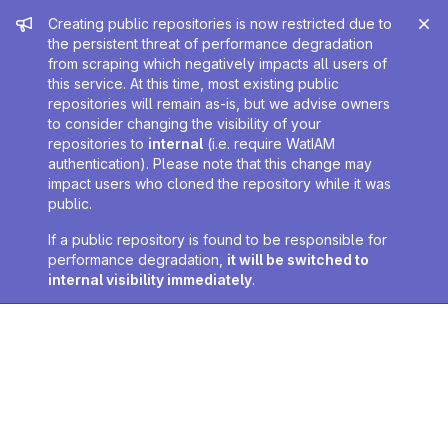
Admin message
Creating public repositories is now restricted due to
the persistent threat of performance degradation
from scraping which negatively impacts all users of
this service. At this time, most existing public
repositories will remain as-is, but we advise owners
to consider changing the visibility of your
repositories to
internal
(i.e. require WatIAM
authentication). Please note that this change may
impact users who cloned the repository while it was
public.
If a public repository is found to be responsible for
performance degradation,
it will be switched to
internal visibility immediately
.