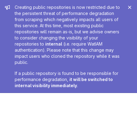
Admin message
Creating public repositories is now restricted due to
the persistent threat of performance degradation
from scraping which negatively impacts all users of
this service. At this time, most existing public
repositories will remain as-is, but we advise owners
to consider changing the visibility of your
repositories to
internal
(i.e. require WatIAM
authentication). Please note that this change may
impact users who cloned the repository while it was
public.
If a public repository is found to be responsible for
performance degradation,
it will be switched to
internal visibility immediately
.