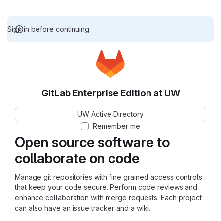
Sign in before continuing.
GitLab Enterprise Edition at UW
UW Active Directory
Remember me
Open source software to
collaborate on code
Manage git repositories with fine grained access controls
that keep your code secure. Perform code reviews and
enhance collaboration with merge requests. Each project
can also have an issue tracker and a wiki.