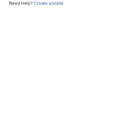
Need Help?
Create a ticket.