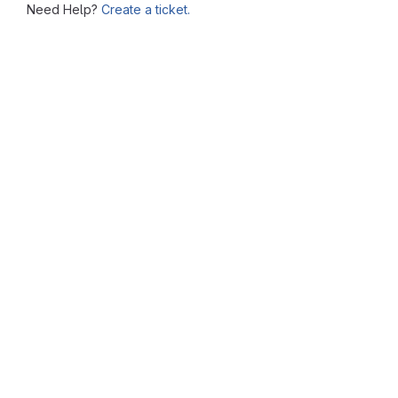
Need Help?
Create a ticket.