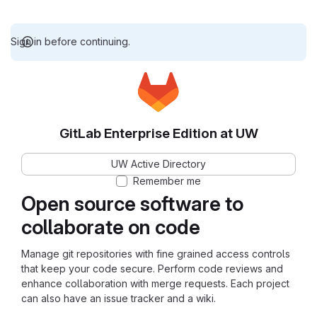
Sign in before continuing.
GitLab Enterprise Edition at UW
UW Active Directory
Remember me
Open source software to
collaborate on code
Manage git repositories with fine grained access controls
that keep your code secure. Perform code reviews and
enhance collaboration with merge requests. Each project
can also have an issue tracker and a wiki.