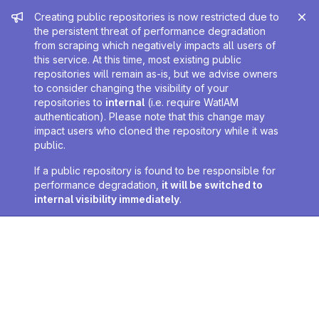
Admin message
Creating public repositories is now restricted due to
the persistent threat of performance degradation
from scraping which negatively impacts all users of
this service. At this time, most existing public
repositories will remain as-is, but we advise owners
to consider changing the visibility of your
repositories to
internal
(i.e. require WatIAM
authentication). Please note that this change may
impact users who cloned the repository while it was
public.
If a public repository is found to be responsible for
performance degradation,
it will be switched to
internal visibility immediately
.