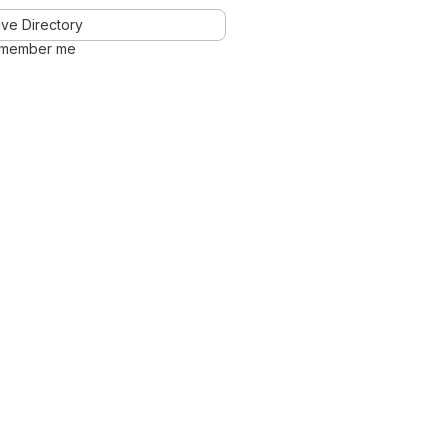
ve Directory
member me