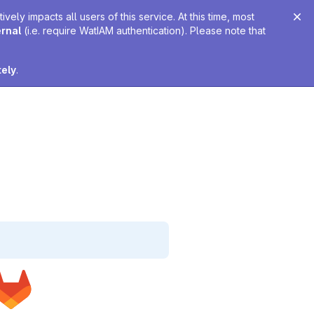
ely impacts all users of this service. At this time, most
ernal
(i.e. require WatIAM authentication). Please note that
tely
.