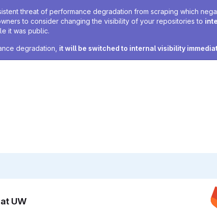
sistent threat of performance degradation from scraping which negativ
owners to consider changing the visibility of your repositories to
int
e it was public.
rmance degradation,
it will be switched to internal visibility immedia
n at UW