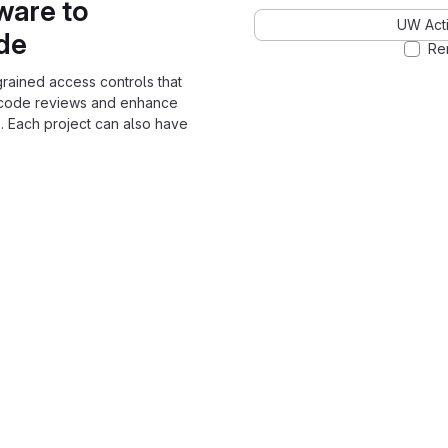
ware to
UW Acti
ode
Re
grained access controls that
 code reviews and enhance
. Each project can also have