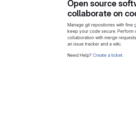
Open source soft
collaborate on c
Manage git repositories with fine 
keep your code secure. Perform
collaboration with merge requests
an issue tracker and a wiki.
Need Help?
Create a ticket.