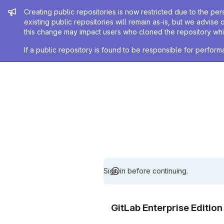
Admin message
Creating public repositories is now restricted due to the per
existing public repositories will remain as-is, but we advise 
this change may impact users who cloned the repository whil
If a public repository is found to be responsible for perfo
Sign in before continuing.
GitLab Enterprise Editio