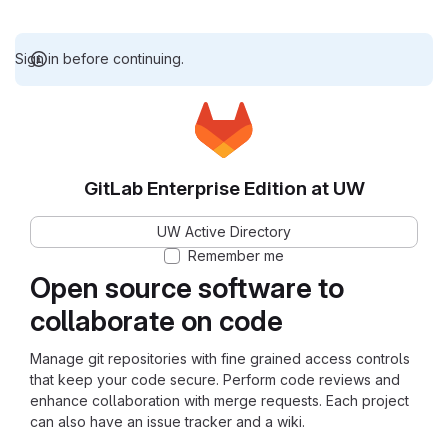
Sign in before continuing.
GitLab Enterprise Edition at UW
UW Active Directory
Remember me
Open source software to
collaborate on code
Manage git repositories with fine grained access controls
that keep your code secure. Perform code reviews and
enhance collaboration with merge requests. Each project
can also have an issue tracker and a wiki.