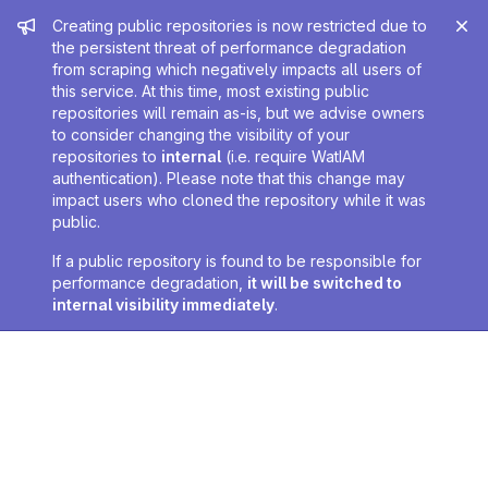
Admin message
Creating public repositories is now restricted due to
the persistent threat of performance degradation
from scraping which negatively impacts all users of
this service. At this time, most existing public
repositories will remain as-is, but we advise owners
to consider changing the visibility of your
repositories to
internal
(i.e. require WatIAM
authentication). Please note that this change may
impact users who cloned the repository while it was
public.
If a public repository is found to be responsible for
performance degradation,
it will be switched to
internal visibility immediately
.