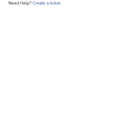
Need Help?
Create a ticket.