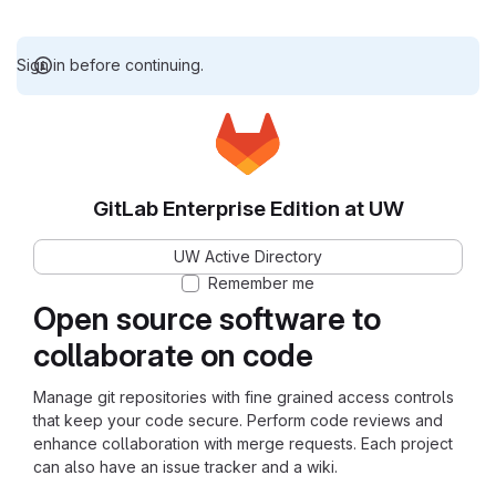
Sign in before continuing.
GitLab Enterprise Edition at UW
UW Active Directory
Remember me
Open source software to
collaborate on code
Manage git repositories with fine grained access controls
that keep your code secure. Perform code reviews and
enhance collaboration with merge requests. Each project
can also have an issue tracker and a wiki.