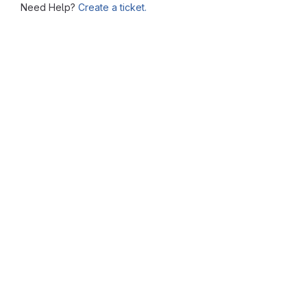
Need Help?
Create a ticket.