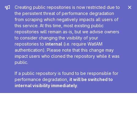
Admin message
Creating public repositories is now restricted due to
the persistent threat of performance degradation
from scraping which negatively impacts all users of
this service. At this time, most existing public
repositories will remain as-is, but we advise owners
to consider changing the visibility of your
repositories to
internal
(i.e. require WatIAM
authentication). Please note that this change may
impact users who cloned the repository while it was
public.
If a public repository is found to be responsible for
performance degradation,
it will be switched to
internal visibility immediately
.