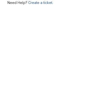
Need Help?
Create a ticket.