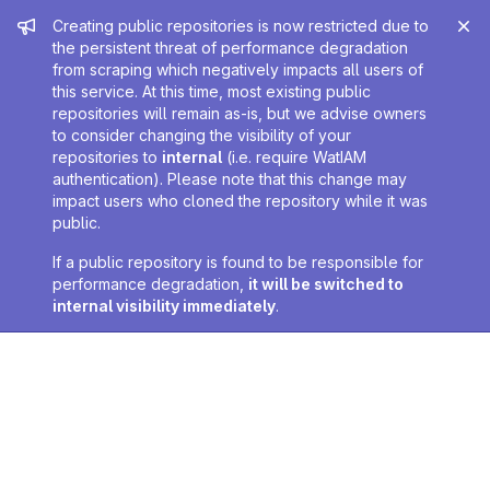
Admin message
Creating public repositories is now restricted due to
the persistent threat of performance degradation
from scraping which negatively impacts all users of
this service. At this time, most existing public
repositories will remain as-is, but we advise owners
to consider changing the visibility of your
repositories to
internal
(i.e. require WatIAM
authentication). Please note that this change may
impact users who cloned the repository while it was
public.
If a public repository is found to be responsible for
performance degradation,
it will be switched to
internal visibility immediately
.