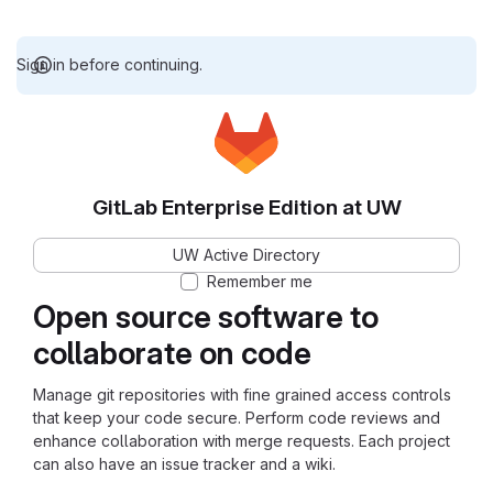
Sign in before continuing.
GitLab Enterprise Edition at UW
UW Active Directory
Remember me
Open source software to
collaborate on code
Manage git repositories with fine grained access controls
that keep your code secure. Perform code reviews and
enhance collaboration with merge requests. Each project
can also have an issue tracker and a wiki.