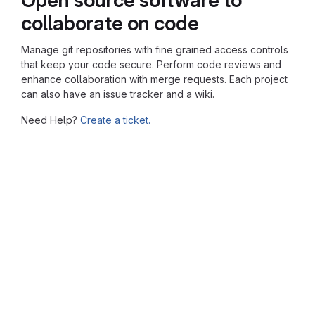
collaborate on code
Manage git repositories with fine grained access controls
that keep your code secure. Perform code reviews and
enhance collaboration with merge requests. Each project
can also have an issue tracker and a wiki.
Need Help?
Create a ticket.