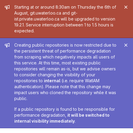
Admin message
Starting at or around 8:30am on Thursday the 6th of
August, git.uwaterloo.ca and git-
ist.private.uwaterloo.ca will be upgraded to version
19.2.1. Service interruption between 1 to 1.5 hours is
expected.
Admin message
Creating public repositories is now restricted due to
the persistent threat of performance degradation
from scraping which negatively impacts all users of
this service. At this time, most existing public
repositories will remain as-is, but we advise owners
to consider changing the visibility of your
repositories to
internal
(i.e. require WatIAM
authentication). Please note that this change may
impact users who cloned the repository while it was
public.
If a public repository is found to be responsible for
performance degradation,
it will be switched to
internal visibility immediately
.