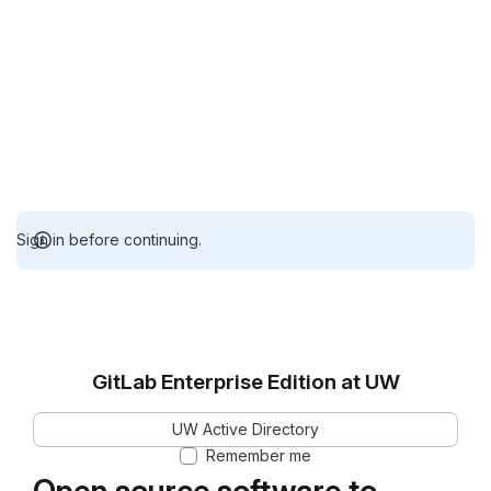
Sign in before continuing.
GitLab Enterprise Edition at UW
UW Active Directory
Remember me
Open source software to