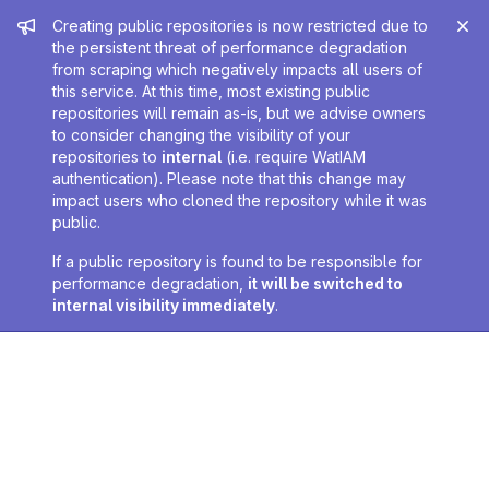
Admin message
Creating public repositories is now restricted due to
the persistent threat of performance degradation
from scraping which negatively impacts all users of
this service. At this time, most existing public
repositories will remain as-is, but we advise owners
to consider changing the visibility of your
repositories to
internal
(i.e. require WatIAM
authentication). Please note that this change may
impact users who cloned the repository while it was
public.
If a public repository is found to be responsible for
performance degradation,
it will be switched to
internal visibility immediately
.