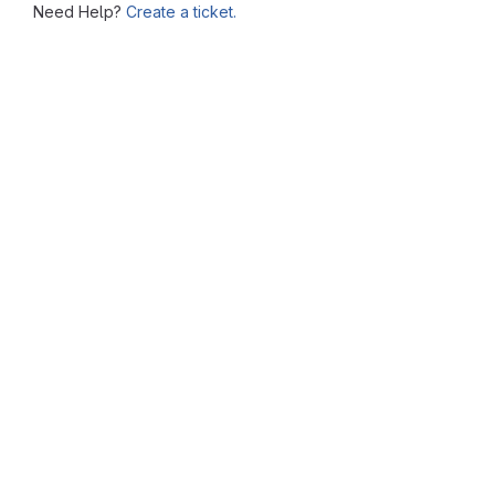
Need Help?
Create a ticket.