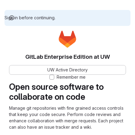
Sign in before continuing.
GitLab Enterprise Edition at UW
UW Active Directory
Remember me
Open source software to
collaborate on code
Manage git repositories with fine grained access controls
that keep your code secure. Perform code reviews and
enhance collaboration with merge requests. Each project
can also have an issue tracker and a wiki.