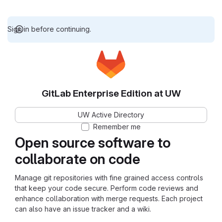
Sign in before continuing.
GitLab Enterprise Edition at UW
UW Active Directory
Remember me
Open source software to
collaborate on code
Manage git repositories with fine grained access controls
that keep your code secure. Perform code reviews and
enhance collaboration with merge requests. Each project
can also have an issue tracker and a wiki.