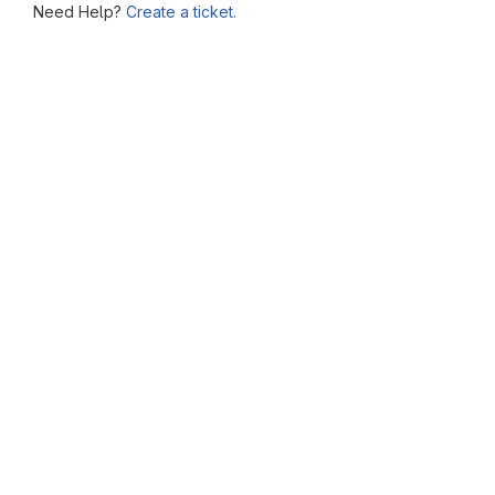
Need Help?
Create a ticket.