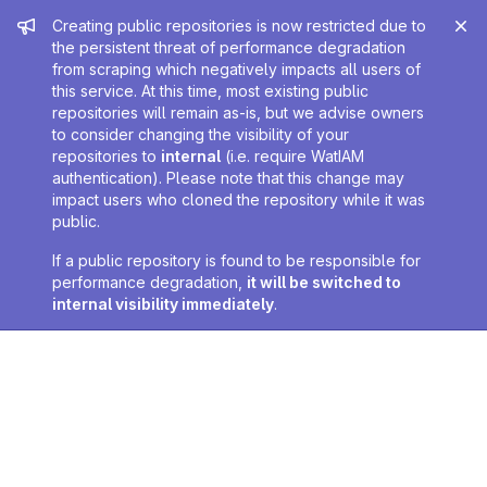
Admin message
Creating public repositories is now restricted due to
the persistent threat of performance degradation
from scraping which negatively impacts all users of
this service. At this time, most existing public
repositories will remain as-is, but we advise owners
to consider changing the visibility of your
repositories to
internal
(i.e. require WatIAM
authentication). Please note that this change may
impact users who cloned the repository while it was
public.
If a public repository is found to be responsible for
performance degradation,
it will be switched to
internal visibility immediately
.