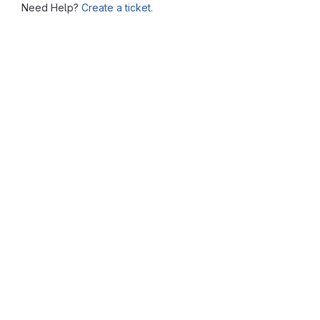
Need Help?
Create a ticket.