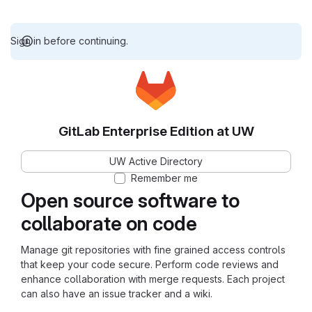
Sign in before continuing.
GitLab Enterprise Edition at UW
UW Active Directory
Remember me
Open source software to
collaborate on code
Manage git repositories with fine grained access controls
that keep your code secure. Perform code reviews and
enhance collaboration with merge requests. Each project
can also have an issue tracker and a wiki.