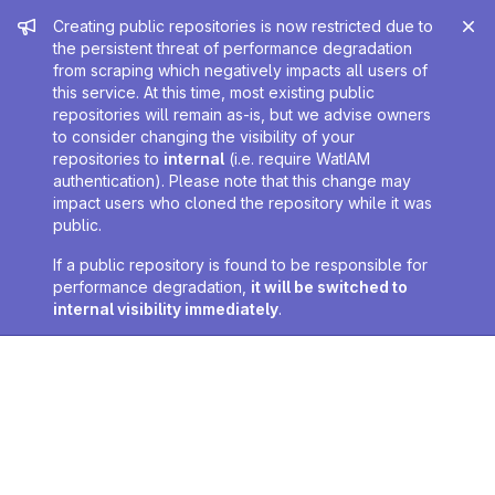
Admin message
Creating public repositories is now restricted due to
the persistent threat of performance degradation
from scraping which negatively impacts all users of
this service. At this time, most existing public
repositories will remain as-is, but we advise owners
to consider changing the visibility of your
repositories to
internal
(i.e. require WatIAM
authentication). Please note that this change may
impact users who cloned the repository while it was
public.
If a public repository is found to be responsible for
performance degradation,
it will be switched to
internal visibility immediately
.