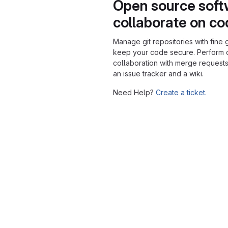
Open source soft
collaborate on c
Manage git repositories with fine 
keep your code secure. Perform
collaboration with merge requests
an issue tracker and a wiki.
Need Help?
Create a ticket.