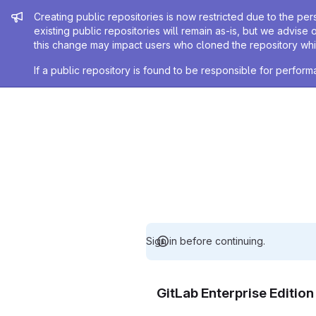
Admin message
Creating public repositories is now restricted due to the per
existing public repositories will remain as-is, but we advise 
this change may impact users who cloned the repository whil
If a public repository is found to be responsible for perfo
Sign in before continuing.
GitLab Enterprise Editio