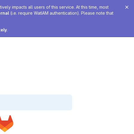
ely impacts all users of this service. At this time, most
ernal
(i.e. require WatIAM authentication). Please note that
tely
.