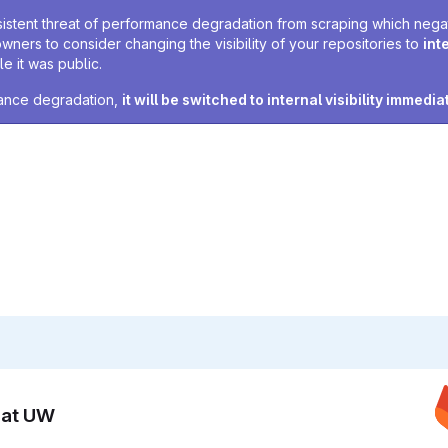
sistent threat of performance degradation from scraping which negativ
owners to consider changing the visibility of your repositories to
int
e it was public.
rmance degradation,
it will be switched to internal visibility immedia
n at UW