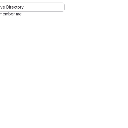
ve Directory
member me