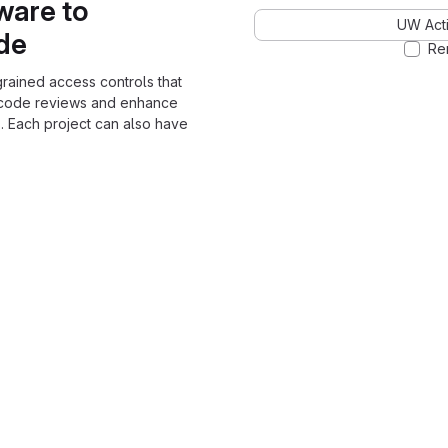
ware to
UW Acti
ode
Re
grained access controls that
 code reviews and enhance
. Each project can also have