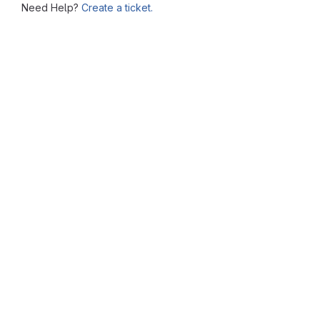
Need Help?
Create a ticket.