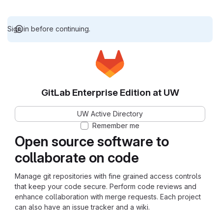
Sign in before continuing.
GitLab Enterprise Edition at UW
UW Active Directory
Remember me
Open source software to
collaborate on code
Manage git repositories with fine grained access controls
that keep your code secure. Perform code reviews and
enhance collaboration with merge requests. Each project
can also have an issue tracker and a wiki.