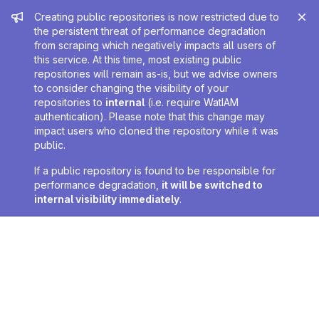
Admin message
Creating public repositories is now restricted due to
the persistent threat of performance degradation
from scraping which negatively impacts all users of
this service. At this time, most existing public
repositories will remain as-is, but we advise owners
to consider changing the visibility of your
repositories to
internal
(i.e. require WatIAM
authentication). Please note that this change may
impact users who cloned the repository while it was
public.
If a public repository is found to be responsible for
performance degradation,
it will be switched to
internal visibility immediately
.