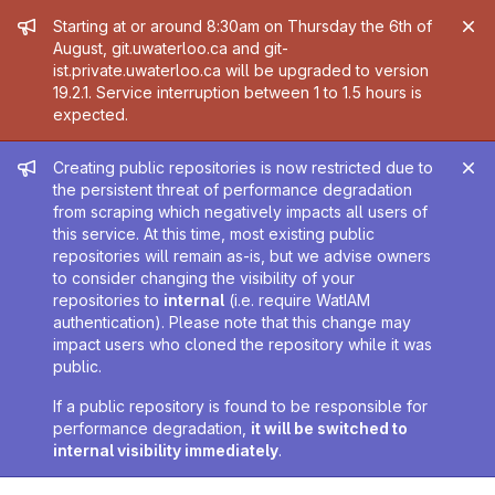
Admin message
Starting at or around 8:30am on Thursday the 6th of
August, git.uwaterloo.ca and git-
ist.private.uwaterloo.ca will be upgraded to version
19.2.1. Service interruption between 1 to 1.5 hours is
expected.
Admin message
Creating public repositories is now restricted due to
the persistent threat of performance degradation
from scraping which negatively impacts all users of
this service. At this time, most existing public
repositories will remain as-is, but we advise owners
to consider changing the visibility of your
repositories to
internal
(i.e. require WatIAM
authentication). Please note that this change may
impact users who cloned the repository while it was
public.
If a public repository is found to be responsible for
performance degradation,
it will be switched to
internal visibility immediately
.