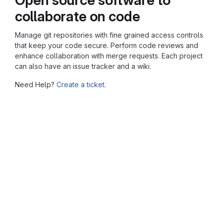
collaborate on code
Manage git repositories with fine grained access controls
that keep your code secure. Perform code reviews and
enhance collaboration with merge requests. Each project
can also have an issue tracker and a wiki.
Need Help?
Create a ticket.