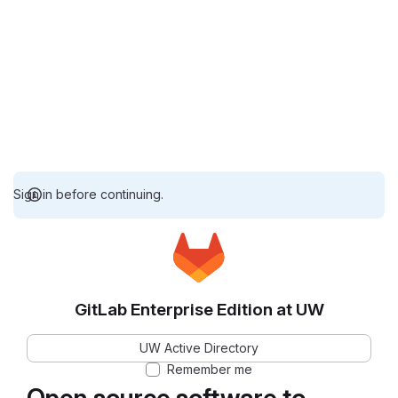
Sign in before continuing.
GitLab Enterprise Edition at UW
UW Active Directory
Remember me
Open source software to