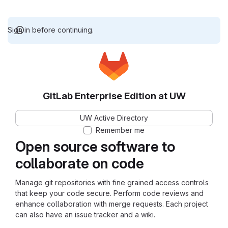
Sign in before continuing.
GitLab Enterprise Edition at UW
UW Active Directory
Remember me
Open source software to
collaborate on code
Manage git repositories with fine grained access controls
that keep your code secure. Perform code reviews and
enhance collaboration with merge requests. Each project
can also have an issue tracker and a wiki.