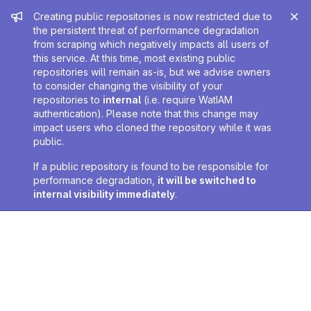
Admin message
Creating public repositories is now restricted due to
the persistent threat of performance degradation
from scraping which negatively impacts all users of
this service. At this time, most existing public
repositories will remain as-is, but we advise owners
to consider changing the visibility of your
repositories to
internal
(i.e. require WatIAM
authentication). Please note that this change may
impact users who cloned the repository while it was
public.
If a public repository is found to be responsible for
performance degradation,
it will be switched to
internal visibility immediately
.