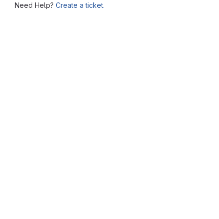
Need Help?
Create a ticket.