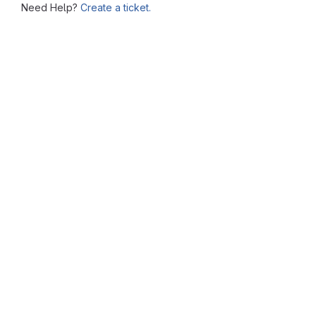
Need Help?
Create a ticket.