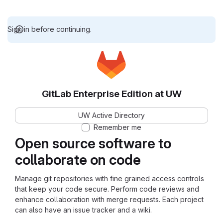
Sign in before continuing.
GitLab Enterprise Edition at UW
UW Active Directory
Remember me
Open source software to
collaborate on code
Manage git repositories with fine grained access controls
that keep your code secure. Perform code reviews and
enhance collaboration with merge requests. Each project
can also have an issue tracker and a wiki.