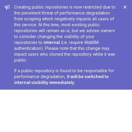
Admin message
Creating public repositories is now restricted due to
the persistent threat of performance degradation
from scraping which negatively impacts all users of
this service. At this time, most existing public
repositories will remain as-is, but we advise owners
to consider changing the visibility of your
repositories to
internal
(i.e. require WatIAM
authentication). Please note that this change may
impact users who cloned the repository while it was
public.
If a public repository is found to be responsible for
performance degradation,
it will be switched to
internal visibility immediately
.