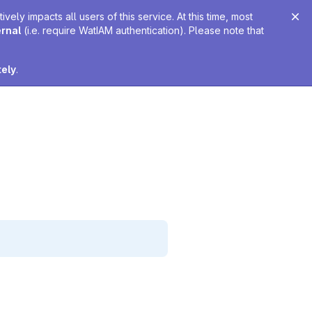
ely impacts all users of this service. At this time, most
ernal
(i.e. require WatIAM authentication). Please note that
tely
.