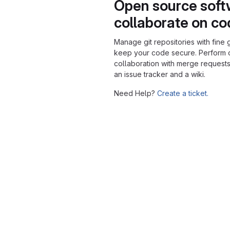
Open source soft
collaborate on c
Manage git repositories with fine 
keep your code secure. Perform
collaboration with merge requests
an issue tracker and a wiki.
Need Help?
Create a ticket.