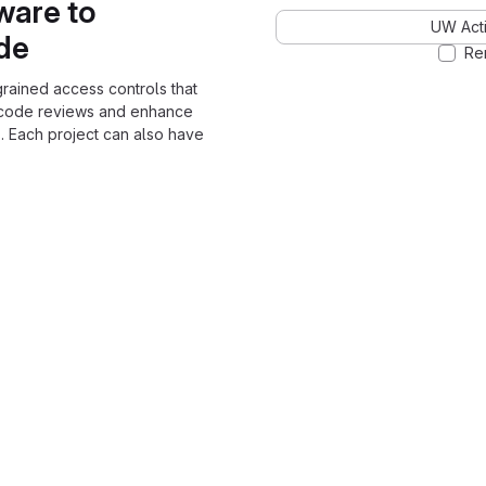
ware to
UW Acti
ode
Re
grained access controls that
 code reviews and enhance
. Each project can also have