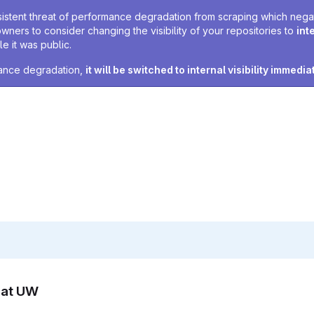
sistent threat of performance degradation from scraping which negativ
owners to consider changing the visibility of your repositories to
int
e it was public.
rmance degradation,
it will be switched to internal visibility immedia
n at UW