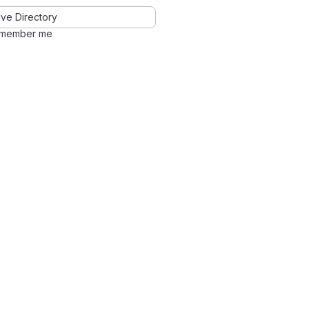
ve Directory
member me