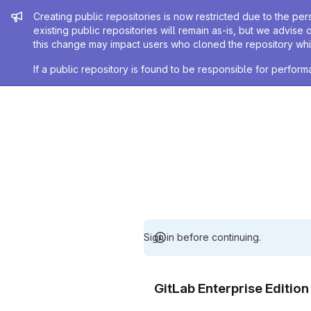
Admin message
Creating public repositories is now restricted due to the per
existing public repositories will remain as-is, but we advise 
this change may impact users who cloned the repository whil
If a public repository is found to be responsible for perfo
Sign in before continuing.
GitLab Enterprise Editio