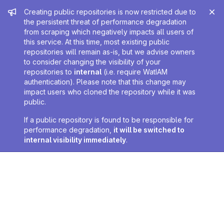
Admin message
Creating public repositories is now restricted due to
the persistent threat of performance degradation
from scraping which negatively impacts all users of
this service. At this time, most existing public
repositories will remain as-is, but we advise owners
to consider changing the visibility of your
repositories to
internal
(i.e. require WatIAM
authentication). Please note that this change may
impact users who cloned the repository while it was
public.
If a public repository is found to be responsible for
performance degradation,
it will be switched to
internal visibility immediately
.