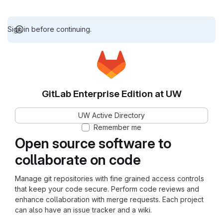
Sign in before continuing.
GitLab Enterprise Edition at UW
UW Active Directory
Remember me
Open source software to
collaborate on code
Manage git repositories with fine grained access controls
that keep your code secure. Perform code reviews and
enhance collaboration with merge requests. Each project
can also have an issue tracker and a wiki.