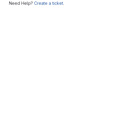
Need Help?
Create a ticket.