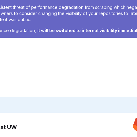
sistent threat of performance degradation from scraping which negativ
owners to consider changing the visibility of your repositories to
int
e it was public.
rmance degradation,
it will be switched to internal visibility immedia
n at UW