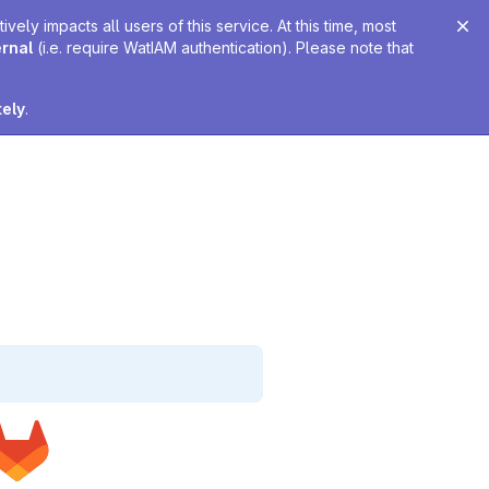
ely impacts all users of this service. At this time, most
ernal
(i.e. require WatIAM authentication). Please note that
tely
.