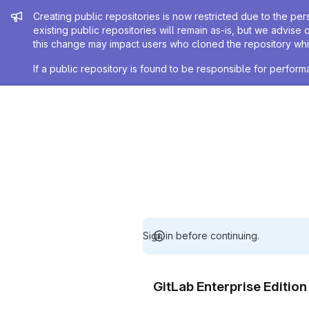
Admin message
Creating public repositories is now restricted due to the per
existing public repositories will remain as-is, but we advise 
this change may impact users who cloned the repository whil
If a public repository is found to be responsible for perfo
Sign in before continuing.
GitLab Enterprise Editio