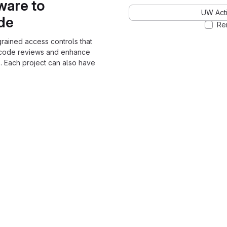
ware to
UW Acti
ode
Re
grained access controls that
 code reviews and enhance
. Each project can also have