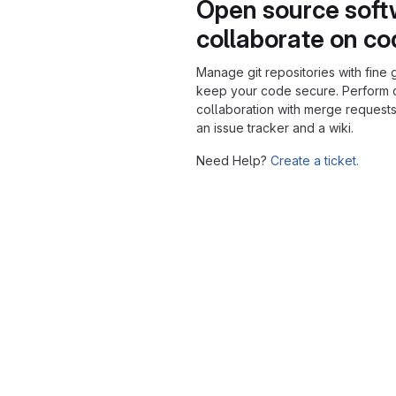
Open source soft
collaborate on c
Manage git repositories with fine 
keep your code secure. Perform
collaboration with merge requests
an issue tracker and a wiki.
Need Help?
Create a ticket.