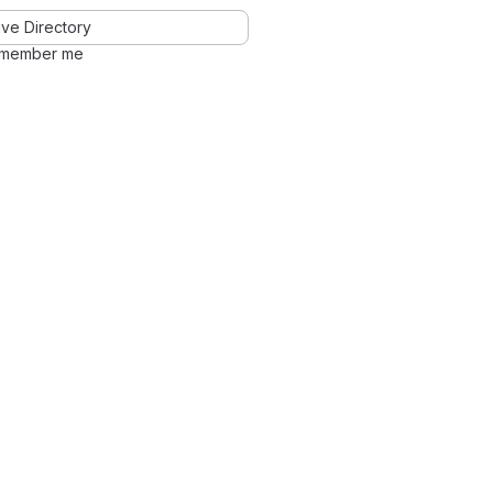
ve Directory
member me