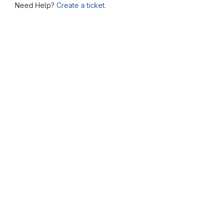
Need Help?
Create a ticket.