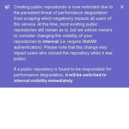
Admin message
Creating public repositories is now restricted due to
the persistent threat of performance degradation
from scraping which negatively impacts all users of
this service. At this time, most existing public
repositories will remain as-is, but we advise owners
to consider changing the visibility of your
repositories to
internal
(i.e. require WatIAM
authentication). Please note that this change may
impact users who cloned the repository while it was
public.
If a public repository is found to be responsible for
performance degradation,
it will be switched to
internal visibility immediately
.