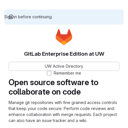
Sign in before continuing.
GitLab Enterprise Edition at UW
UW Active Directory
Remember me
Open source software to
collaborate on code
Manage git repositories with fine grained access controls
that keep your code secure. Perform code reviews and
enhance collaboration with merge requests. Each project
can also have an issue tracker and a wiki.