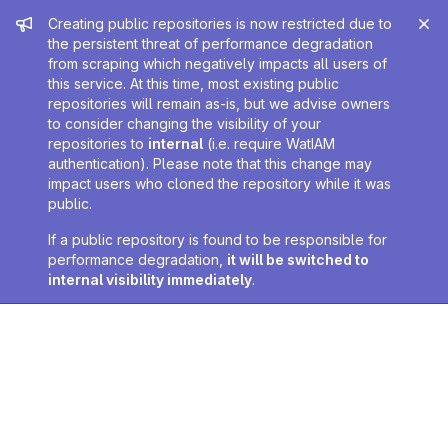
Admin message
Creating public repositories is now restricted due to
the persistent threat of performance degradation
from scraping which negatively impacts all users of
this service. At this time, most existing public
repositories will remain as-is, but we advise owners
to consider changing the visibility of your
repositories to
internal
(i.e. require WatIAM
authentication). Please note that this change may
impact users who cloned the repository while it was
public.
If a public repository is found to be responsible for
performance degradation,
it will be switched to
internal visibility immediately
.