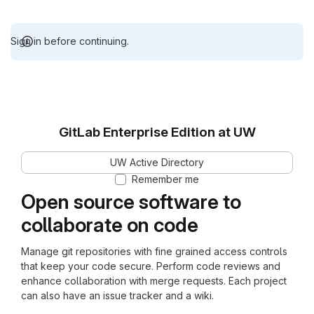
Sign in before continuing.
GitLab Enterprise Edition at UW
UW Active Directory
Remember me
Open source software to
collaborate on code
Manage git repositories with fine grained access controls
that keep your code secure. Perform code reviews and
enhance collaboration with merge requests. Each project
can also have an issue tracker and a wiki.