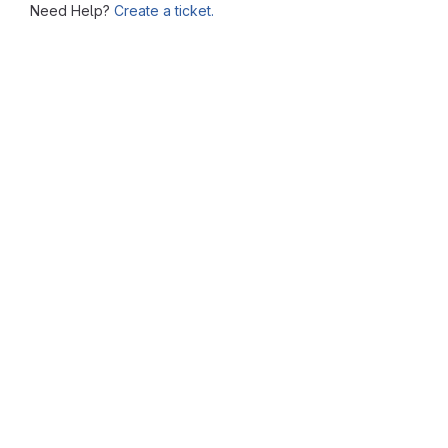
Need Help?
Create a ticket.