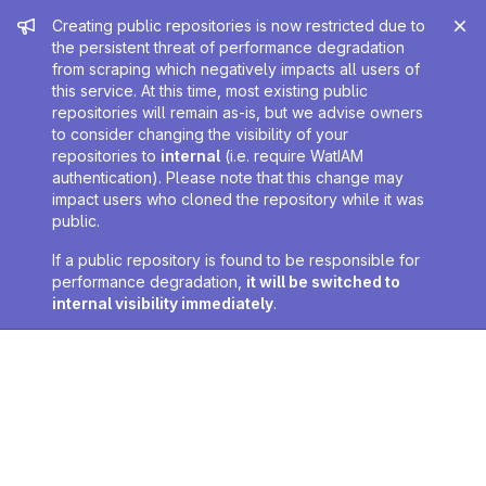
Admin message
Creating public repositories is now restricted due to
the persistent threat of performance degradation
from scraping which negatively impacts all users of
this service. At this time, most existing public
repositories will remain as-is, but we advise owners
to consider changing the visibility of your
repositories to
internal
(i.e. require WatIAM
authentication). Please note that this change may
impact users who cloned the repository while it was
public.
If a public repository is found to be responsible for
performance degradation,
it will be switched to
internal visibility immediately
.