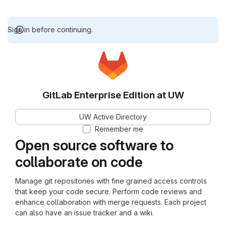
Sign in before continuing.
GitLab Enterprise Edition at UW
UW Active Directory
Remember me
Open source software to
collaborate on code
Manage git repositories with fine grained access controls
that keep your code secure. Perform code reviews and
enhance collaboration with merge requests. Each project
can also have an issue tracker and a wiki.