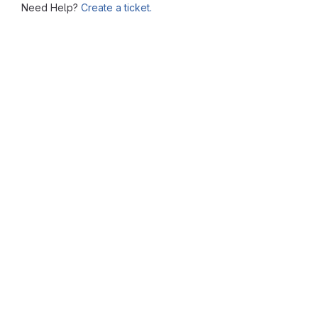
Need Help?
Create a ticket.