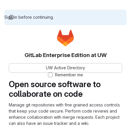
Sign in before continuing.
GitLab Enterprise Edition at UW
UW Active Directory
Remember me
Open source software to
collaborate on code
Manage git repositories with fine grained access controls
that keep your code secure. Perform code reviews and
enhance collaboration with merge requests. Each project
can also have an issue tracker and a wiki.