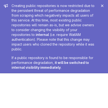
Admin message
Creating public repositories is now restricted due to
the persistent threat of performance degradation
from scraping which negatively impacts all users of
this service. At this time, most existing public
repositories will remain as-is, but we advise owners
to consider changing the visibility of your
repositories to
internal
(i.e. require WatIAM
authentication). Please note that this change may
impact users who cloned the repository while it was
public.
If a public repository is found to be responsible for
performance degradation,
it will be switched to
internal visibility immediately
.