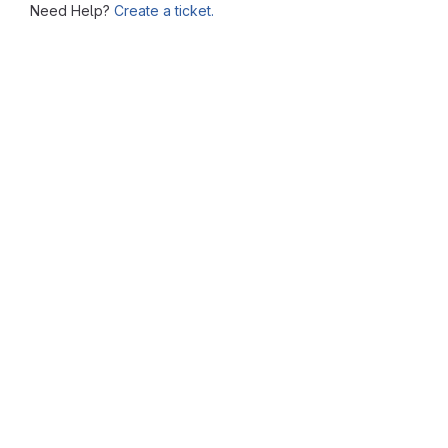
Need Help?
Create a ticket.