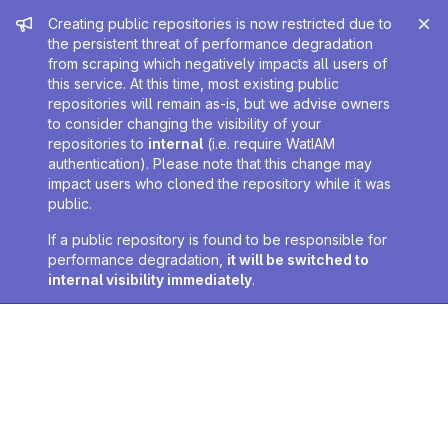
Admin message
Creating public repositories is now restricted due to
the persistent threat of performance degradation
from scraping which negatively impacts all users of
this service. At this time, most existing public
repositories will remain as-is, but we advise owners
to consider changing the visibility of your
repositories to
internal
(i.e. require WatIAM
authentication). Please note that this change may
impact users who cloned the repository while it was
public.
If a public repository is found to be responsible for
performance degradation,
it will be switched to
internal visibility immediately
.