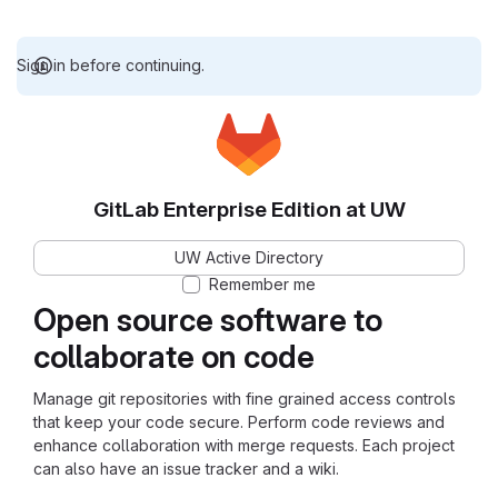
Sign in before continuing.
GitLab Enterprise Edition at UW
UW Active Directory
Remember me
Open source software to
collaborate on code
Manage git repositories with fine grained access controls
that keep your code secure. Perform code reviews and
enhance collaboration with merge requests. Each project
can also have an issue tracker and a wiki.