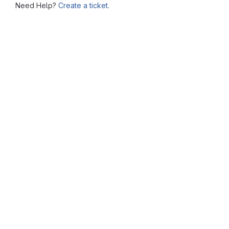
Need Help?
Create a ticket.