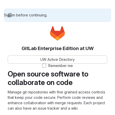
Sign in before continuing.
GitLab Enterprise Edition at UW
UW Active Directory
Remember me
Open source software to
collaborate on code
Manage git repositories with fine grained access controls
that keep your code secure. Perform code reviews and
enhance collaboration with merge requests. Each project
can also have an issue tracker and a wiki.