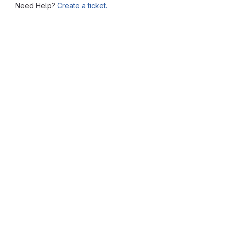
Need Help?
Create a ticket.