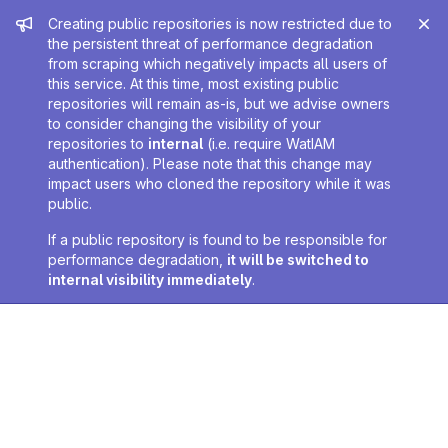
Admin message
Creating public repositories is now restricted due to
the persistent threat of performance degradation
from scraping which negatively impacts all users of
this service. At this time, most existing public
repositories will remain as-is, but we advise owners
to consider changing the visibility of your
repositories to
internal
(i.e. require WatIAM
authentication). Please note that this change may
impact users who cloned the repository while it was
public.
If a public repository is found to be responsible for
performance degradation,
it will be switched to
internal visibility immediately
.