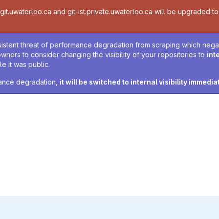
t.uwaterloo.ca and git-ist.private.uwaterloo.ca will be upgraded to v
sistent threat of performance degradation from scraping which negativ
owners to consider changing the visibility of your repositories to
int
e it was public.
rmance degradation,
it will be switched to internal visibility immedia