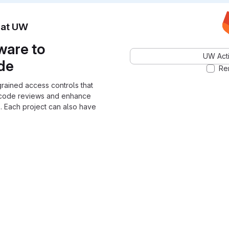
n at UW
ware to
UW Acti
ode
Re
grained access controls that
 code reviews and enhance
. Each project can also have