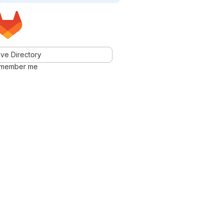
ve Directory
member me