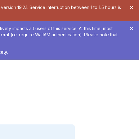
ersion 19.2.1. Service interruption between 1 to 1.5 hours is
ely impacts all users of this service. At this time, most
ernal
(i.e. require WatIAM authentication). Please note that
tely
.