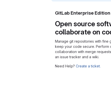
GitLab Enterprise Editio
Open source soft
collaborate on c
Manage git repositories with fine 
keep your code secure. Perform
collaboration with merge requests
an issue tracker and a wiki.
Need Help?
Create a ticket.