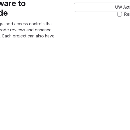
ware to
UW Acti
ode
Re
grained access controls that
 code reviews and enhance
. Each project can also have