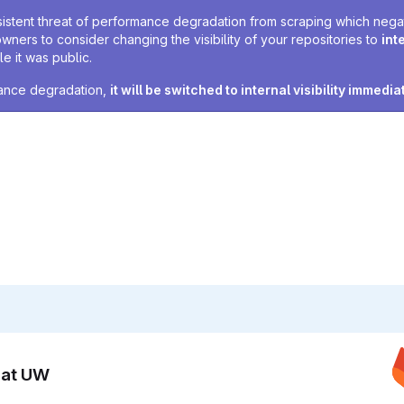
sistent threat of performance degradation from scraping which negativ
owners to consider changing the visibility of your repositories to
int
e it was public.
rmance degradation,
it will be switched to internal visibility immedia
n at UW