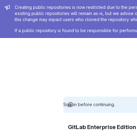
Admin message
Creating public repositories is now restricted due to the per
existing public repositories will remain as-is, but we advise 
this change may impact users who cloned the repository whil
If a public repository is found to be responsible for perfo
Sign in before continuing.
GitLab Enterprise Editio