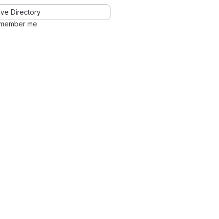
ve Directory
member me