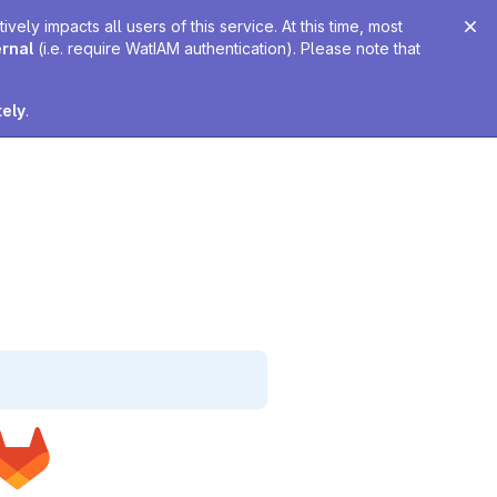
ely impacts all users of this service. At this time, most
ernal
(i.e. require WatIAM authentication). Please note that
tely
.