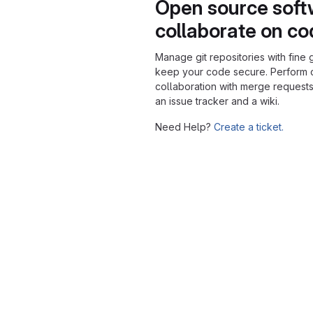
Open source soft
collaborate on c
Manage git repositories with fine 
keep your code secure. Perform
collaboration with merge requests
an issue tracker and a wiki.
Need Help?
Create a ticket.