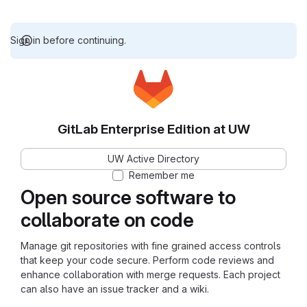
Sign in before continuing.
GitLab Enterprise Edition at UW
UW Active Directory
Remember me
Open source software to
collaborate on code
Manage git repositories with fine grained access controls
that keep your code secure. Perform code reviews and
enhance collaboration with merge requests. Each project
can also have an issue tracker and a wiki.