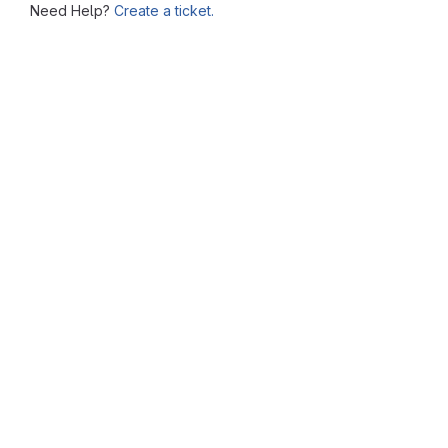
Need Help?
Create a ticket.