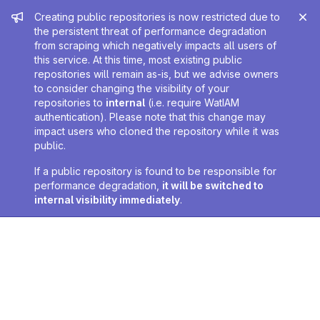
Admin message
Creating public repositories is now restricted due to
the persistent threat of performance degradation
from scraping which negatively impacts all users of
this service. At this time, most existing public
repositories will remain as-is, but we advise owners
to consider changing the visibility of your
repositories to
internal
(i.e. require WatIAM
authentication). Please note that this change may
impact users who cloned the repository while it was
public.
If a public repository is found to be responsible for
performance degradation,
it will be switched to
internal visibility immediately
.