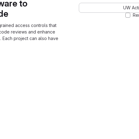
ware to
UW Acti
ode
Re
grained access controls that
 code reviews and enhance
. Each project can also have