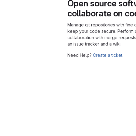
Open source soft
collaborate on c
Manage git repositories with fine 
keep your code secure. Perform
collaboration with merge requests
an issue tracker and a wiki.
Need Help?
Create a ticket.