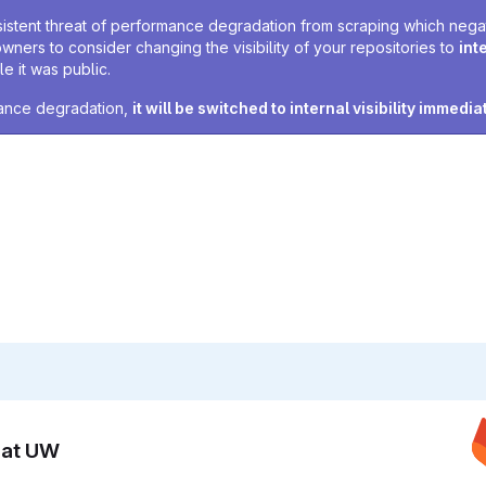
sistent threat of performance degradation from scraping which negativ
owners to consider changing the visibility of your repositories to
int
e it was public.
rmance degradation,
it will be switched to internal visibility immedia
n at UW