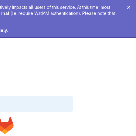
ely impacts all users of this service. At this time, most
ernal
(i.e. require WatIAM authentication). Please note that
tely
.