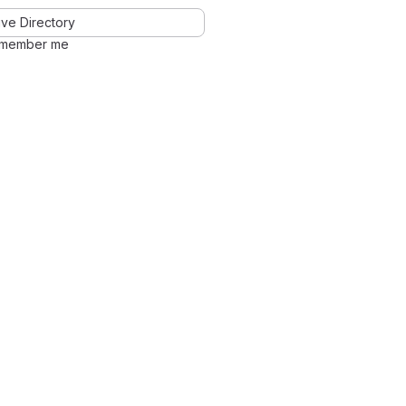
ve Directory
member me