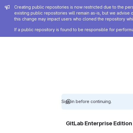
Admin message
Creating public repositories is now restricted due to the per
existing public repositories will remain as-is, but we advise 
this change may impact users who cloned the repository whil
If a public repository is found to be responsible for perfo
Sign in before continuing.
GitLab Enterprise Editio