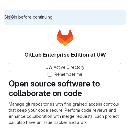
Sign in before continuing.
GitLab Enterprise Edition at UW
UW Active Directory
Remember me
Open source software to
collaborate on code
Manage git repositories with fine grained access controls
that keep your code secure. Perform code reviews and
enhance collaboration with merge requests. Each project
can also have an issue tracker and a wiki.