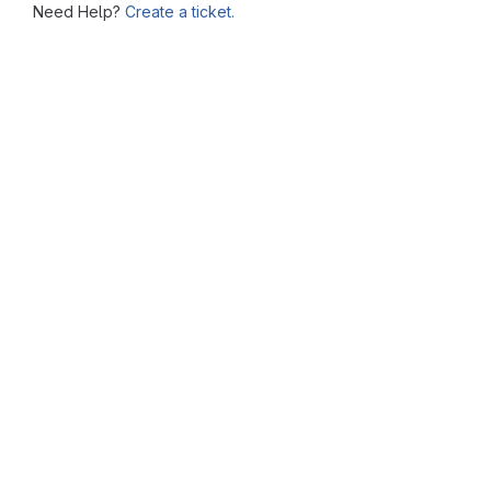
Need Help?
Create a ticket.