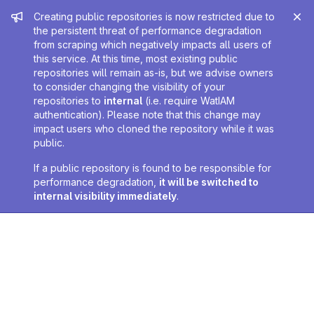
Admin message
Creating public repositories is now restricted due to
the persistent threat of performance degradation
from scraping which negatively impacts all users of
this service. At this time, most existing public
repositories will remain as-is, but we advise owners
to consider changing the visibility of your
repositories to
internal
(i.e. require WatIAM
authentication). Please note that this change may
impact users who cloned the repository while it was
public.
If a public repository is found to be responsible for
performance degradation,
it will be switched to
internal visibility immediately
.