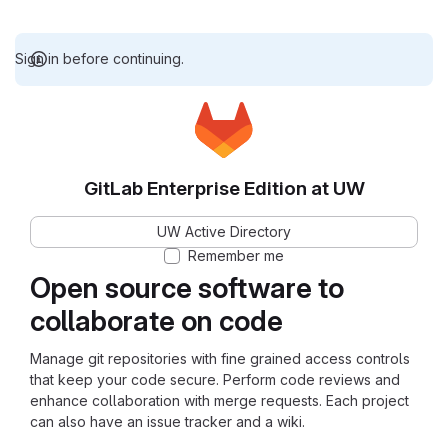
Sign in before continuing.
GitLab Enterprise Edition at UW
UW Active Directory
Remember me
Open source software to
collaborate on code
Manage git repositories with fine grained access controls
that keep your code secure. Perform code reviews and
enhance collaboration with merge requests. Each project
can also have an issue tracker and a wiki.