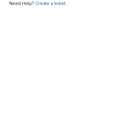
Need Help?
Create a ticket.