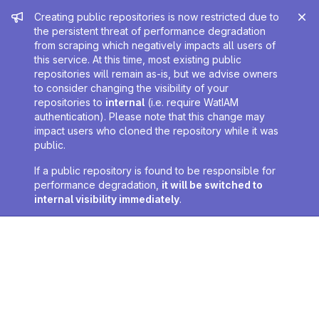
Admin message
Creating public repositories is now restricted due to
the persistent threat of performance degradation
from scraping which negatively impacts all users of
this service. At this time, most existing public
repositories will remain as-is, but we advise owners
to consider changing the visibility of your
repositories to
internal
(i.e. require WatIAM
authentication). Please note that this change may
impact users who cloned the repository while it was
public.
If a public repository is found to be responsible for
performance degradation,
it will be switched to
internal visibility immediately
.