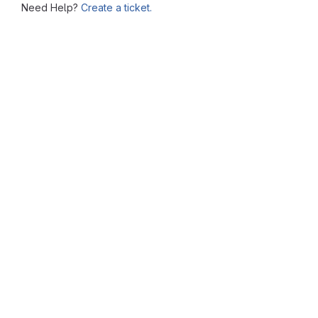
Need Help?
Create a ticket.