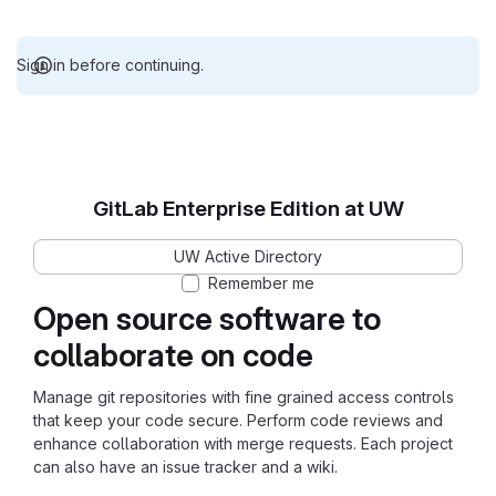
Sign in before continuing.
GitLab Enterprise Edition at UW
UW Active Directory
Remember me
Open source software to
collaborate on code
Manage git repositories with fine grained access controls
that keep your code secure. Perform code reviews and
enhance collaboration with merge requests. Each project
can also have an issue tracker and a wiki.