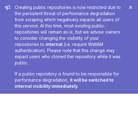
Admin message
Creating public repositories is now restricted due to
the persistent threat of performance degradation
from scraping which negatively impacts all users of
this service. At this time, most existing public
repositories will remain as-is, but we advise owners
to consider changing the visibility of your
repositories to
internal
(i.e. require WatIAM
authentication). Please note that this change may
impact users who cloned the repository while it was
public.
If a public repository is found to be responsible for
performance degradation,
it will be switched to
internal visibility immediately
.