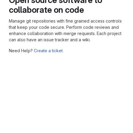
collaborate on code
Manage git repositories with fine grained access controls
that keep your code secure. Perform code reviews and
enhance collaboration with merge requests. Each project
can also have an issue tracker and a wiki.
Need Help?
Create a ticket.