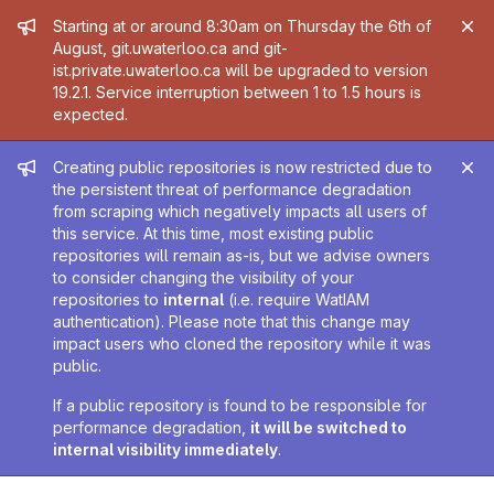
Admin message
Starting at or around 8:30am on Thursday the 6th of
August, git.uwaterloo.ca and git-
ist.private.uwaterloo.ca will be upgraded to version
19.2.1. Service interruption between 1 to 1.5 hours is
expected.
Admin message
Creating public repositories is now restricted due to
the persistent threat of performance degradation
from scraping which negatively impacts all users of
this service. At this time, most existing public
repositories will remain as-is, but we advise owners
to consider changing the visibility of your
repositories to
internal
(i.e. require WatIAM
authentication). Please note that this change may
impact users who cloned the repository while it was
public.
If a public repository is found to be responsible for
performance degradation,
it will be switched to
internal visibility immediately
.