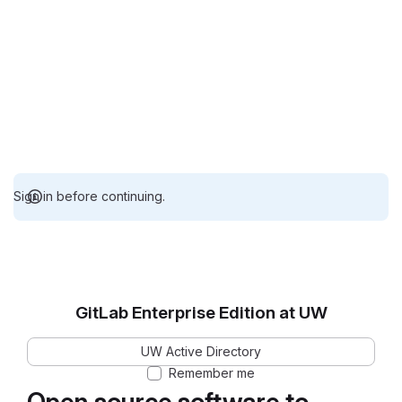
Sign in before continuing.
GitLab Enterprise Edition at UW
UW Active Directory
Remember me
Open source software to