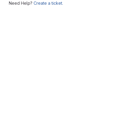
Need Help?
Create a ticket.