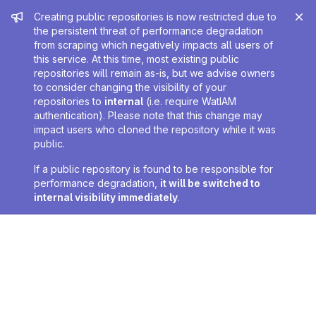
Admin message
Creating public repositories is now restricted due to
the persistent threat of performance degradation
from scraping which negatively impacts all users of
this service. At this time, most existing public
repositories will remain as-is, but we advise owners
to consider changing the visibility of your
repositories to
internal
(i.e. require WatIAM
authentication). Please note that this change may
impact users who cloned the repository while it was
public.
If a public repository is found to be responsible for
performance degradation,
it will be switched to
internal visibility immediately
.