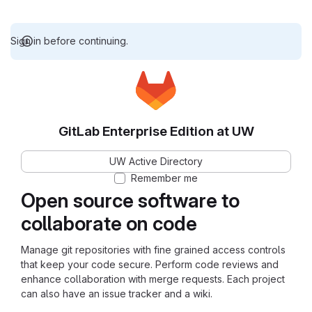
Sign in before continuing.
GitLab Enterprise Edition at UW
UW Active Directory
Remember me
Open source software to
collaborate on code
Manage git repositories with fine grained access controls
that keep your code secure. Perform code reviews and
enhance collaboration with merge requests. Each project
can also have an issue tracker and a wiki.