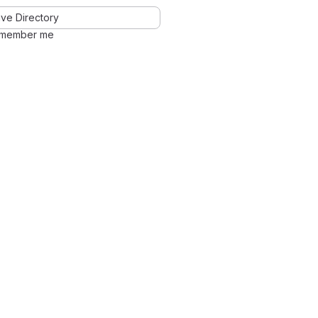
ve Directory
member me