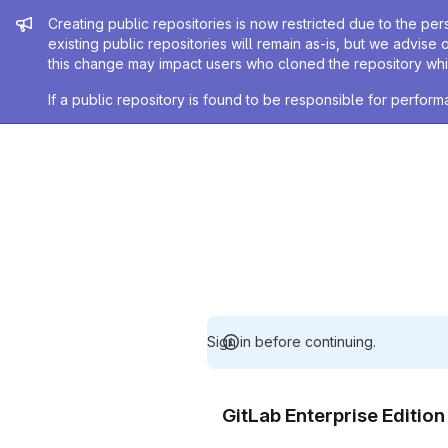
Admin message
Creating public repositories is now restricted due to the per
existing public repositories will remain as-is, but we advise 
this change may impact users who cloned the repository whil
If a public repository is found to be responsible for perfo
Sign in before continuing.
GitLab Enterprise Editio