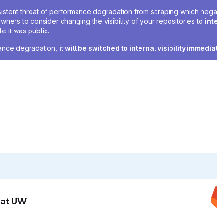
sistent threat of performance degradation from scraping which negativ
owners to consider changing the visibility of your repositories to
int
e it was public.
rmance degradation,
it will be switched to internal visibility immedia
n at UW