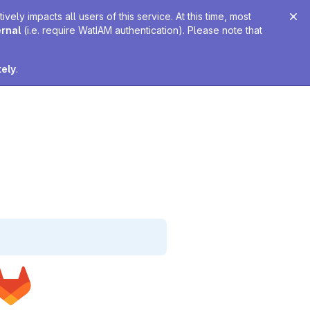
ely impacts all users of this service. At this time, most
ernal
(i.e. require WatIAM authentication). Please note that
tely
.