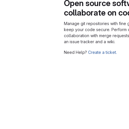
Open source soft
collaborate on c
Manage git repositories with fine 
keep your code secure. Perform
collaboration with merge requests
an issue tracker and a wiki.
Need Help?
Create a ticket.