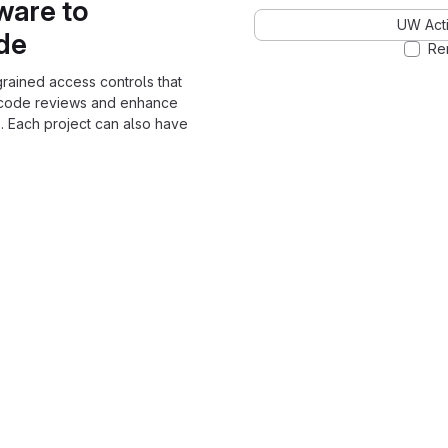
ware to
UW Acti
ode
Re
grained access controls that
 code reviews and enhance
. Each project can also have