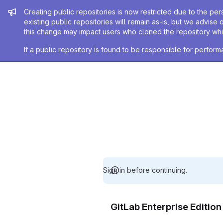
Admin message
Creating public repositories is now restricted due to the per
existing public repositories will remain as-is, but we advise 
this change may impact users who cloned the repository whil
If a public repository is found to be responsible for perfo
Sign in before continuing.
GitLab Enterprise Editio