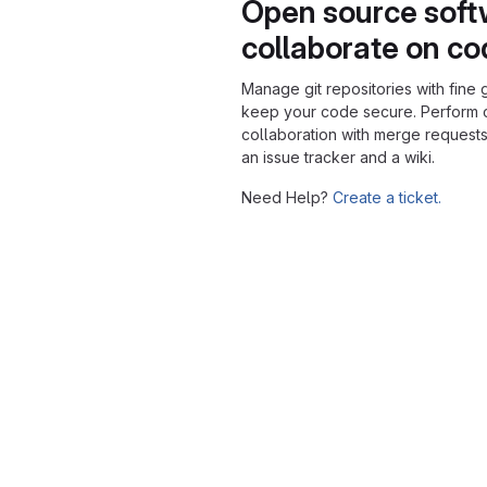
Open source soft
collaborate on c
Manage git repositories with fine 
keep your code secure. Perform
collaboration with merge requests
an issue tracker and a wiki.
Need Help?
Create a ticket.