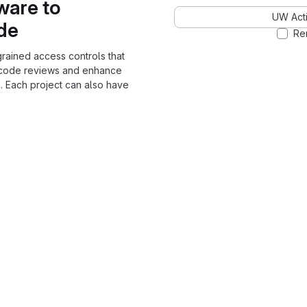
ware to
UW Acti
ode
Re
grained access controls that
 code reviews and enhance
. Each project can also have