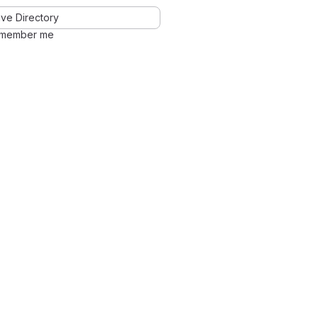
ve Directory
member me