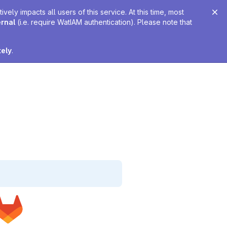
ely impacts all users of this service. At this time, most
ernal
(i.e. require WatIAM authentication). Please note that
tely
.