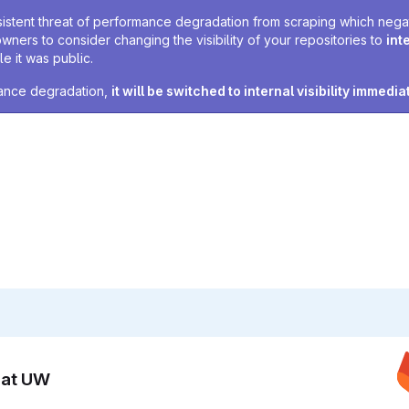
sistent threat of performance degradation from scraping which negativ
owners to consider changing the visibility of your repositories to
int
e it was public.
rmance degradation,
it will be switched to internal visibility immedia
n at UW