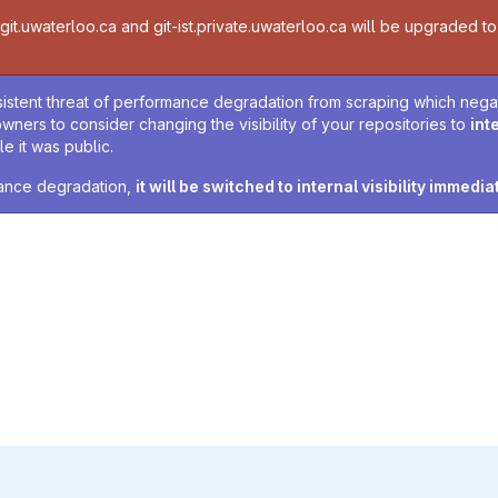
t.uwaterloo.ca and git-ist.private.uwaterloo.ca will be upgraded to v
sistent threat of performance degradation from scraping which negativ
owners to consider changing the visibility of your repositories to
int
e it was public.
rmance degradation,
it will be switched to internal visibility immedia