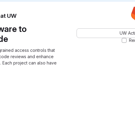
n at UW
ware to
UW Acti
ode
Re
grained access controls that
 code reviews and enhance
. Each project can also have