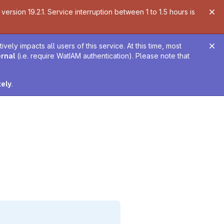
ersion 19.2.1. Service interruption between 1 to 1.5 hours is
ely impacts all users of this service. At this time, most
ernal
(i.e. require WatIAM authentication). Please note that
tely
.