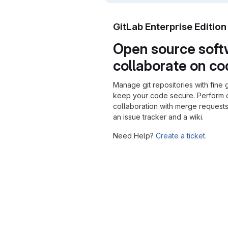
GitLab Enterprise Editio
Open source soft
collaborate on c
Manage git repositories with fine 
keep your code secure. Perform
collaboration with merge requests
an issue tracker and a wiki.
Need Help?
Create a ticket.