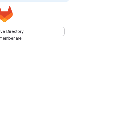
ve Directory
member me