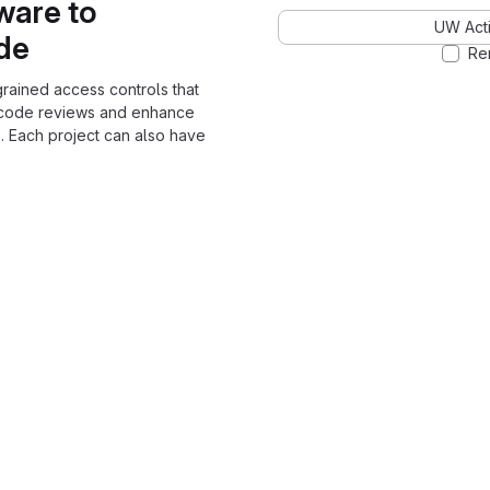
ware to
UW Acti
ode
Re
grained access controls that
 code reviews and enhance
. Each project can also have