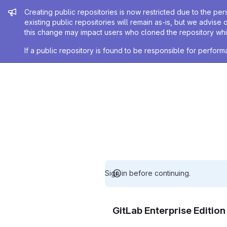
Admin message
Creating public repositories is now restricted due to the per
existing public repositories will remain as-is, but we advise 
this change may impact users who cloned the repository whil
If a public repository is found to be responsible for perfo
Sign in before continuing.
GitLab Enterprise Editio