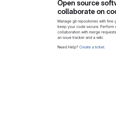
Open source soft
collaborate on c
Manage git repositories with fine 
keep your code secure. Perform
collaboration with merge requests
an issue tracker and a wiki.
Need Help?
Create a ticket.