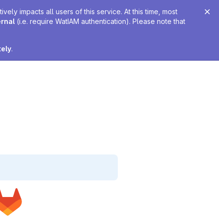
ely impacts all users of this service. At this time, most
ernal
(i.e. require WatIAM authentication). Please note that
tely
.