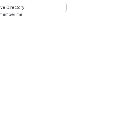
ve Directory
member me