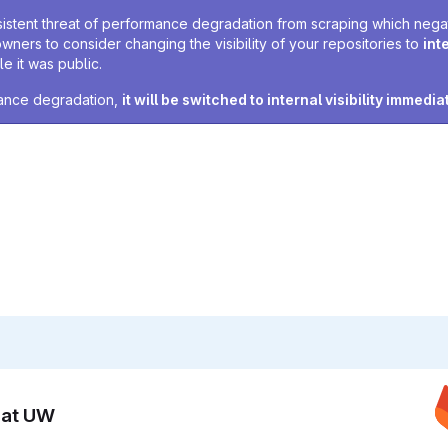
sistent threat of performance degradation from scraping which negativ
owners to consider changing the visibility of your repositories to
int
e it was public.
rmance degradation,
it will be switched to internal visibility immedia
n at UW