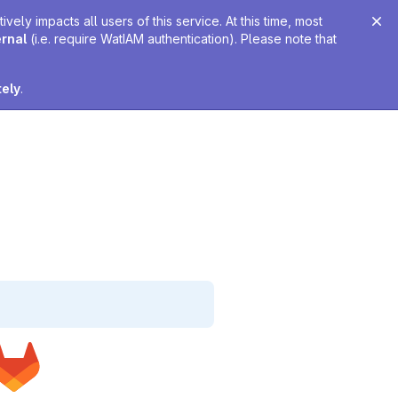
ely impacts all users of this service. At this time, most
ernal
(i.e. require WatIAM authentication). Please note that
tely
.