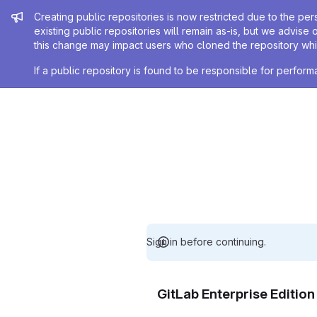
Admin message
Creating public repositories is now restricted due to the per
existing public repositories will remain as-is, but we advise 
this change may impact users who cloned the repository whil
If a public repository is found to be responsible for perfo
Sign in before continuing.
GitLab Enterprise Editio