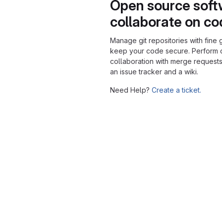
Open source soft
collaborate on c
Manage git repositories with fine 
keep your code secure. Perform
collaboration with merge requests
an issue tracker and a wiki.
Need Help?
Create a ticket.