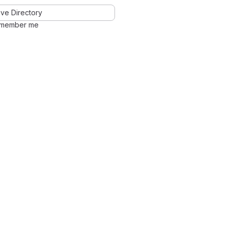
ve Directory
member me