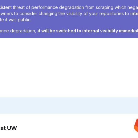
sistent threat of performance degradation from scraping which negativ
owners to consider changing the visibility of your repositories to
int
e it was public.
rmance degradation,
it will be switched to internal visibility immedia
n at UW