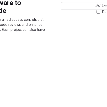
ware to
UW Acti
ode
Re
grained access controls that
 code reviews and enhance
. Each project can also have