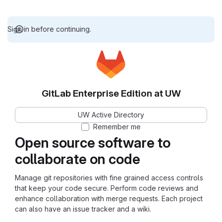
Sign in before continuing.
GitLab Enterprise Edition at UW
UW Active Directory
Remember me
Open source software to
collaborate on code
Manage git repositories with fine grained access controls
that keep your code secure. Perform code reviews and
enhance collaboration with merge requests. Each project
can also have an issue tracker and a wiki.