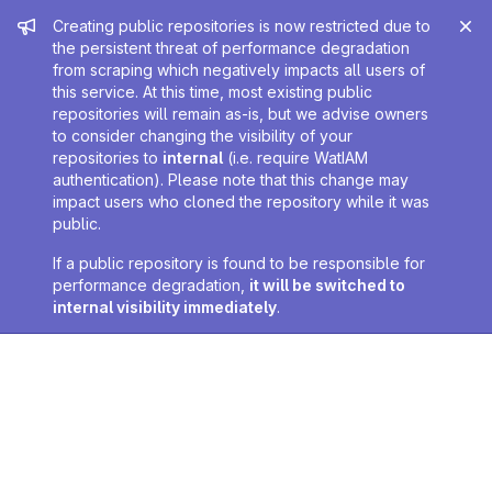
Admin message
Creating public repositories is now restricted due to
the persistent threat of performance degradation
from scraping which negatively impacts all users of
this service. At this time, most existing public
repositories will remain as-is, but we advise owners
to consider changing the visibility of your
repositories to
internal
(i.e. require WatIAM
authentication). Please note that this change may
impact users who cloned the repository while it was
public.
If a public repository is found to be responsible for
performance degradation,
it will be switched to
internal visibility immediately
.