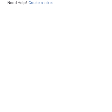
Need Help?
Create a ticket.