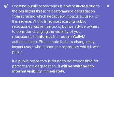
Admin message
Creating public repositories is now restricted due to
the persistent threat of performance degradation
from scraping which negatively impacts all users of
this service. At this time, most existing public
repositories will remain as-is, but we advise owners
to consider changing the visibility of your
repositories to
internal
(i.e. require WatIAM
authentication). Please note that this change may
impact users who cloned the repository while it was
public.
If a public repository is found to be responsible for
performance degradation,
it will be switched to
internal visibility immediately
.