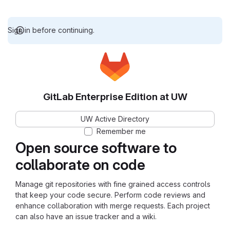
Sign in before continuing.
GitLab Enterprise Edition at UW
UW Active Directory
Remember me
Open source software to
collaborate on code
Manage git repositories with fine grained access controls
that keep your code secure. Perform code reviews and
enhance collaboration with merge requests. Each project
can also have an issue tracker and a wiki.