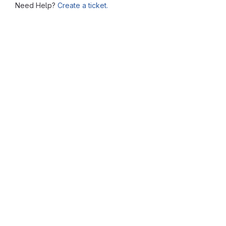
Need Help?
Create a ticket.