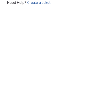
Need Help?
Create a ticket.