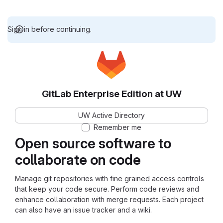
Sign in before continuing.
GitLab Enterprise Edition at UW
UW Active Directory
Remember me
Open source software to
collaborate on code
Manage git repositories with fine grained access controls
that keep your code secure. Perform code reviews and
enhance collaboration with merge requests. Each project
can also have an issue tracker and a wiki.