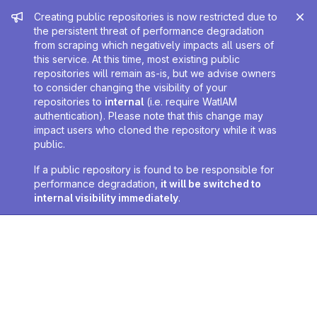
Admin message
Creating public repositories is now restricted due to
the persistent threat of performance degradation
from scraping which negatively impacts all users of
this service. At this time, most existing public
repositories will remain as-is, but we advise owners
to consider changing the visibility of your
repositories to
internal
(i.e. require WatIAM
authentication). Please note that this change may
impact users who cloned the repository while it was
public.
If a public repository is found to be responsible for
performance degradation,
it will be switched to
internal visibility immediately
.