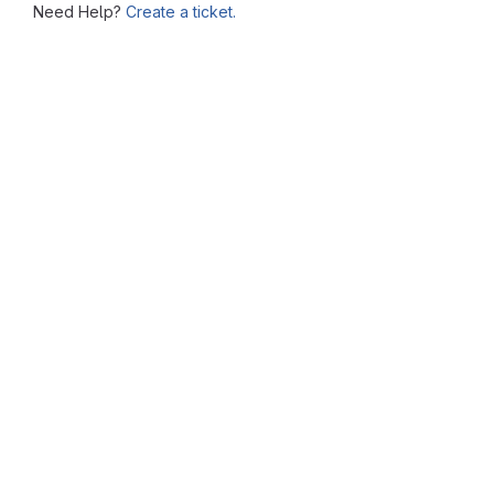
Need Help?
Create a ticket.