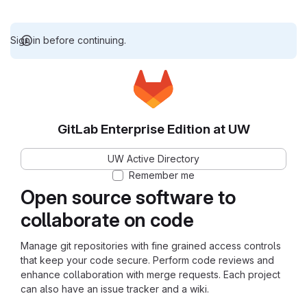
Sign in before continuing.
GitLab Enterprise Edition at UW
UW Active Directory
Remember me
Open source software to
collaborate on code
Manage git repositories with fine grained access controls
that keep your code secure. Perform code reviews and
enhance collaboration with merge requests. Each project
can also have an issue tracker and a wiki.