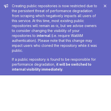
Admin message
Creating public repositories is now restricted due to
the persistent threat of performance degradation
from scraping which negatively impacts all users of
this service. At this time, most existing public
repositories will remain as-is, but we advise owners
to consider changing the visibility of your
repositories to
internal
(i.e. require WatIAM
authentication). Please note that this change may
impact users who cloned the repository while it was
public.
If a public repository is found to be responsible for
performance degradation,
it will be switched to
internal visibility immediately
.