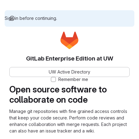
Sign in before continuing.
GitLab Enterprise Edition at UW
UW Active Directory
Remember me
Open source software to
collaborate on code
Manage git repositories with fine grained access controls
that keep your code secure. Perform code reviews and
enhance collaboration with merge requests. Each project
can also have an issue tracker and a wiki.