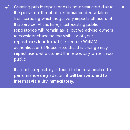
Admin message
Creating public repositories is now restricted due to
the persistent threat of performance degradation
from scraping which negatively impacts all users of
this service. At this time, most existing public
repositories will remain as-is, but we advise owners
to consider changing the visibility of your
repositories to
internal
(i.e. require WatIAM
authentication). Please note that this change may
impact users who cloned the repository while it was
public.
If a public repository is found to be responsible for
performance degradation,
it will be switched to
internal visibility immediately
.