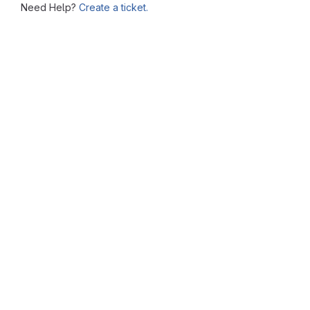
Need Help?
Create a ticket.