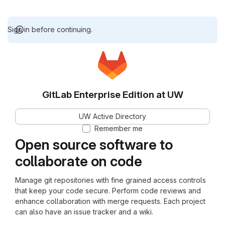
Sign in before continuing.
GitLab Enterprise Edition at UW
UW Active Directory
Remember me
Open source software to
collaborate on code
Manage git repositories with fine grained access controls
that keep your code secure. Perform code reviews and
enhance collaboration with merge requests. Each project
can also have an issue tracker and a wiki.