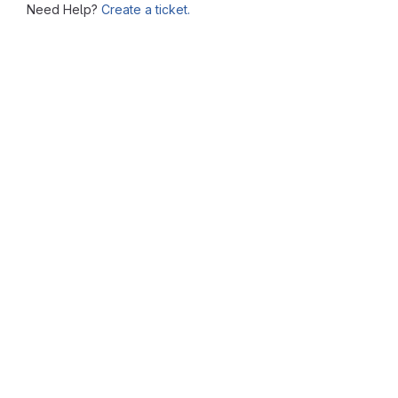
Need Help?
Create a ticket.