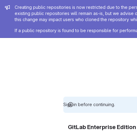
Admin message
Creating public repositories is now restricted due to the per
existing public repositories will remain as-is, but we advise 
this change may impact users who cloned the repository whil
If a public repository is found to be responsible for perfo
Sign in before continuing.
GitLab Enterprise Editio