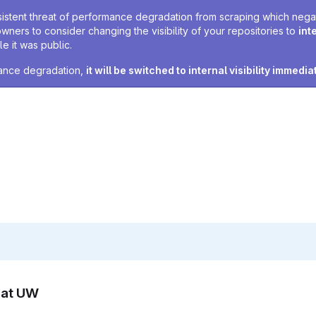
sistent threat of performance degradation from scraping which negativ
owners to consider changing the visibility of your repositories to
int
e it was public.
rmance degradation,
it will be switched to internal visibility immedia
n at UW