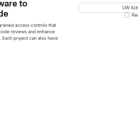
ware to
UW Acti
ode
Re
grained access controls that
 code reviews and enhance
. Each project can also have