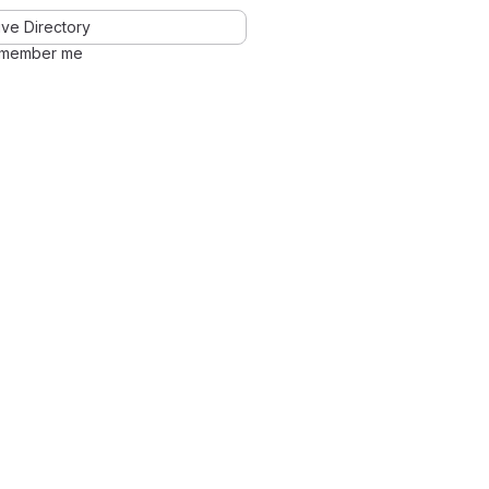
ve Directory
member me