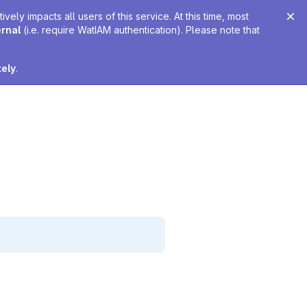
ely impacts all users of this service. At this time, most
ernal
(i.e. require WatIAM authentication). Please note that
tely
.