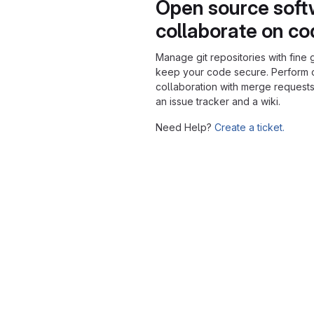
Open source soft
collaborate on c
Manage git repositories with fine 
keep your code secure. Perform
collaboration with merge requests
an issue tracker and a wiki.
Need Help?
Create a ticket.