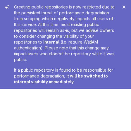
Admin message
Creating public repositories is now restricted due to
the persistent threat of performance degradation
from scraping which negatively impacts all users of
this service. At this time, most existing public
repositories will remain as-is, but we advise owners
to consider changing the visibility of your
repositories to
internal
(i.e. require WatIAM
authentication). Please note that this change may
impact users who cloned the repository while it was
public.
If a public repository is found to be responsible for
performance degradation,
it will be switched to
internal visibility immediately
.