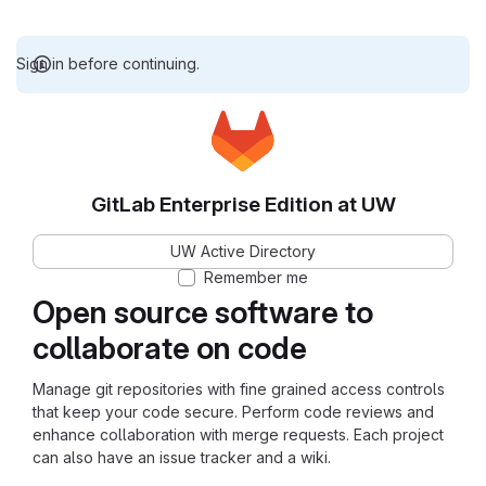
Sign in before continuing.
GitLab Enterprise Edition at UW
UW Active Directory
Remember me
Open source software to
collaborate on code
Manage git repositories with fine grained access controls
that keep your code secure. Perform code reviews and
enhance collaboration with merge requests. Each project
can also have an issue tracker and a wiki.