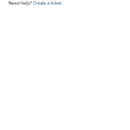
Need Help?
Create a ticket.